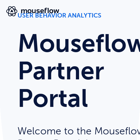
USER BEHAVIOR ANALYTICS
Mouseflo
Partner
Portal
Welcome to the Mouseflo