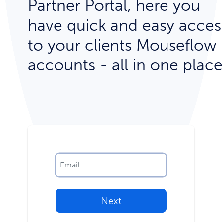
Partner Portal, here you
have quick and easy acces
to your clients Mouseflow
accounts - all in one place
Next